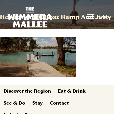
Hopetoun VIC Boat Ramp And Jetty
Menu
Discover the Region
Eat & Drink
See & Do
Stay
Contact