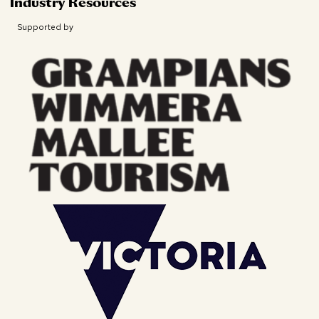
Industry Resources
Supported by