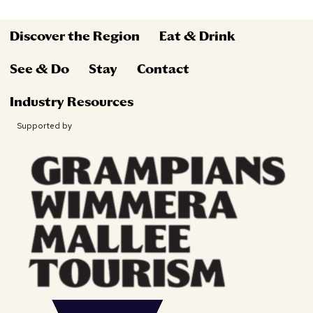
Discover the Region
Eat & Drink
See & Do
Stay
Contact
Industry Resources
Supported by