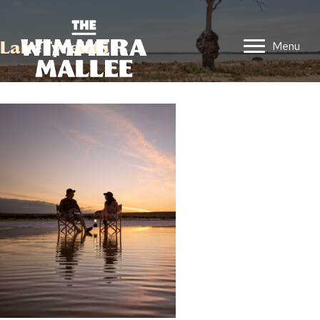
LakeTyrell15
Menu