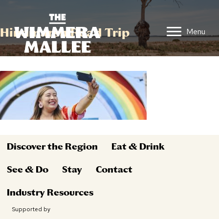
Hindmarsh Road Trip
Menu
Discover the Region
Eat & Drink
See & Do
Stay
Contact
Industry Resources
Supported by