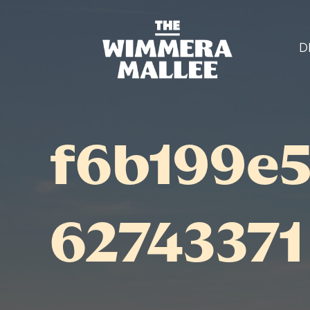
D
f6b199e
62743371