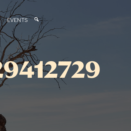
EVENTS
29412729