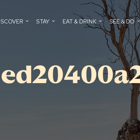
ISCOVER
STAY
EAT & DRINK
SEE & DO
5ed20400a