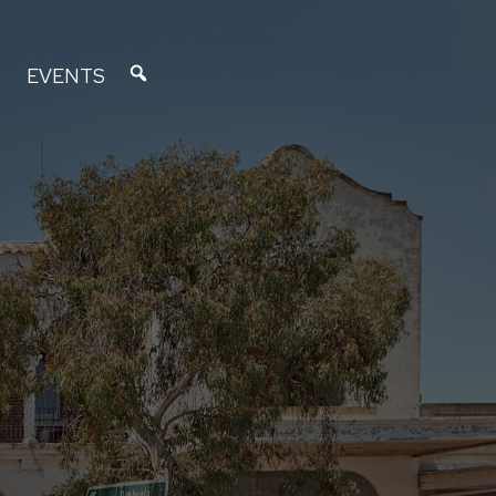
EVENTS