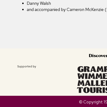
Danny Walsh
and accompanied by Cameron McKenzie 
Discove
Supported by
© Copyright 1