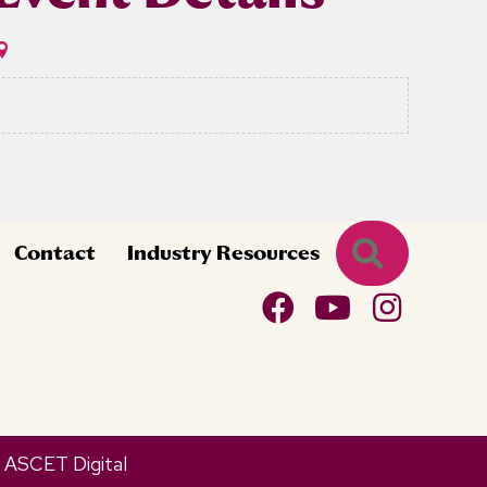
Search
Contact
Industry Resources
y
ASCET Digital