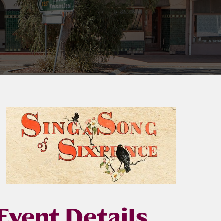
Event Details