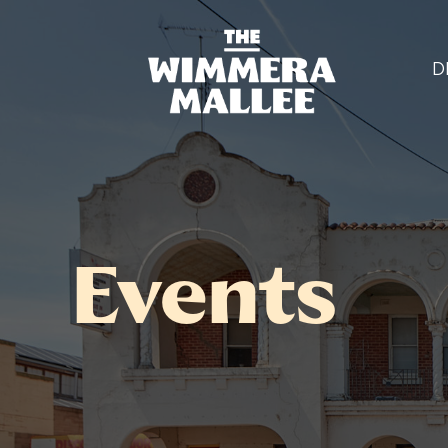
D
Events