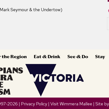
(Mark Seymour & the Undertow)
r the Region
Eat & Drink
See & Do
Stay
997-2026 |
Privacy Policy
| Visit Wimmera Mallee | Site b