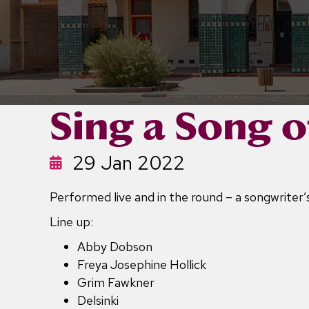
Sing a Song o
29 Jan 2022
Performed live and in the round – a songwriter’s
Line up:
Abby Dobson
Freya Josephine Hollick
Grim Fawkner
Delsinki