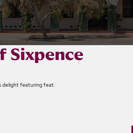
f Sixpence
 delight featuring feat.