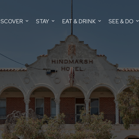
ISCOVER
STAY
EAT & DRINK
SEE & DO