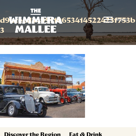
d9aceed3499f10653414522423f753b
Menu
3
Discover the Region
Eat & Drink