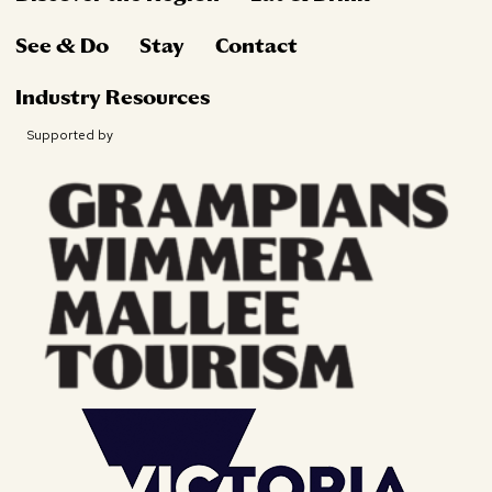
See & Do
Stay
Contact
Industry Resources
Supported by