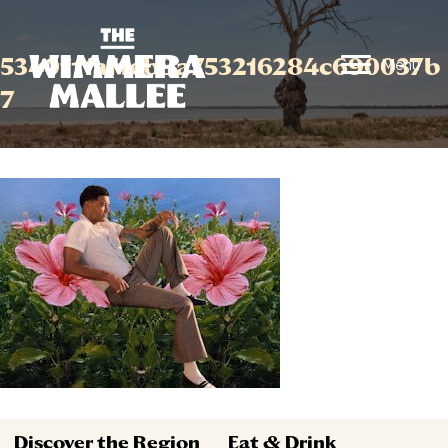
5340f11af1eb9a753216284c690037b
Menu
7
Discover the Region
Eat & Drink