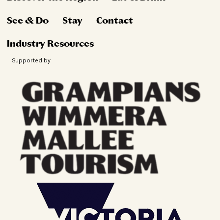
See & Do
Stay
Contact
Industry Resources
Supported by