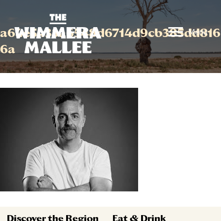
a64e5433a6548d6714d9cb385dd816
Menu
6a
Discover the Region
Eat & Drink