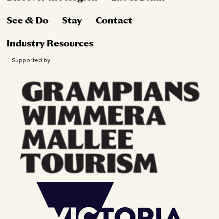
See & Do
Stay
Contact
Industry Resources
Supported by