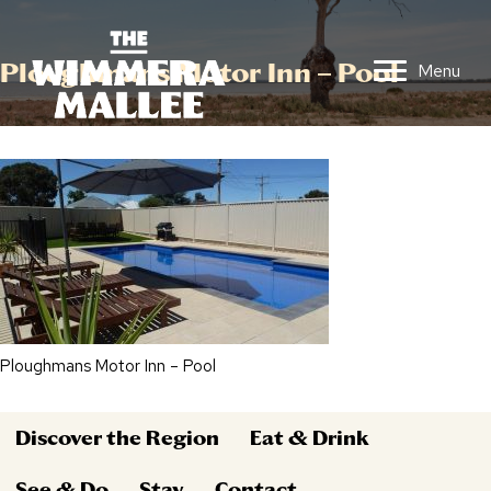
Ploughmans Motor Inn – Pool
Menu
Ploughmans Motor Inn – Pool
Discover the Region
Eat & Drink
See & Do
Stay
Contact