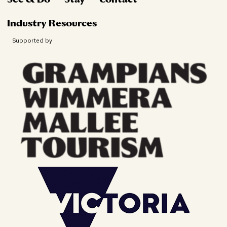
Industry Resources
Supported by