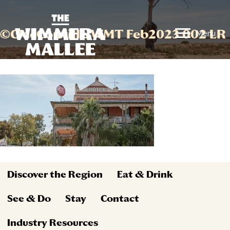
©CMcConville WMT Feb2023 002 LR
Menu
Discover the Region
Eat & Drink
See & Do
Stay
Contact
Industry Resources