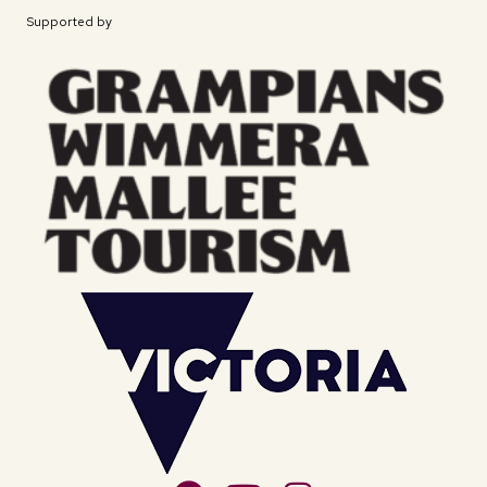
Supported by