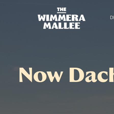
D
Now Dach