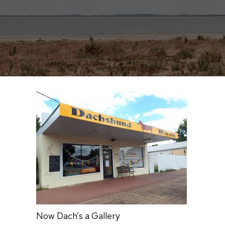
Now Dach’s a Gallery