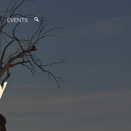
EVENTS
y