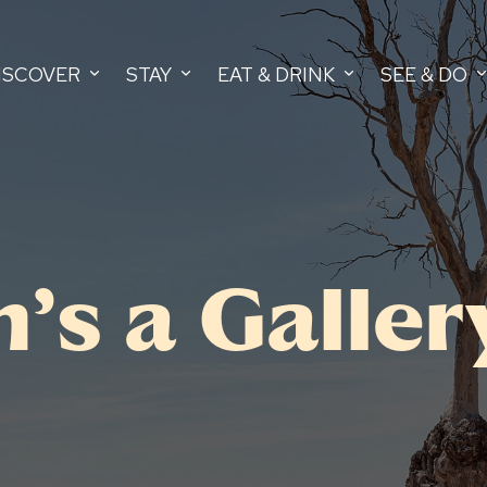
ISCOVER
STAY
EAT & DRINK
SEE & DO
’s a Galler