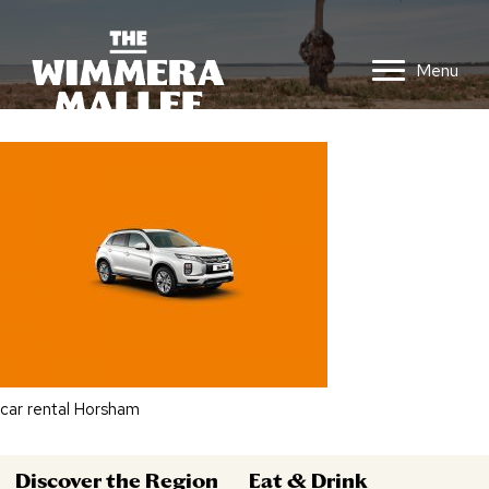
Menu
car rental Horsham
Discover the Region
Eat & Drink