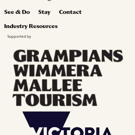
See & Do
Stay
Contact
Industry Resources
Supported by