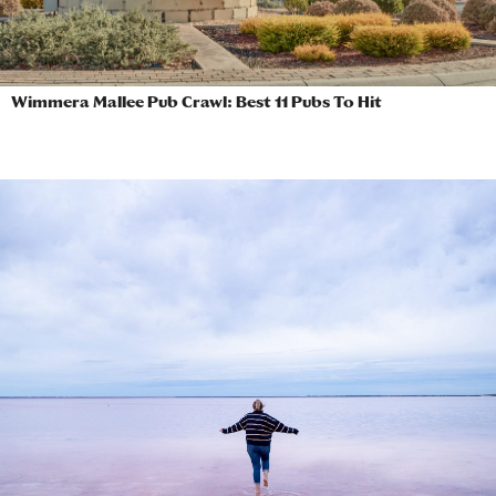
Wimmera Mallee Pub Crawl: Best 11 Pubs To Hit