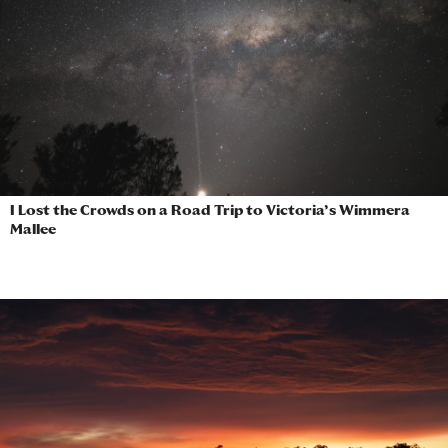
I Lost the Crowds on a Road Trip to Victoria’s Wimmera
Mallee