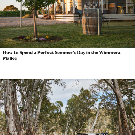
How to Spend a Perfect Summer’s Day in the Wimmera
Mallee