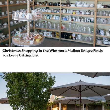
Christmas Shopping in the Wimmera Mallee: Unique Finds
for Every Gifting List