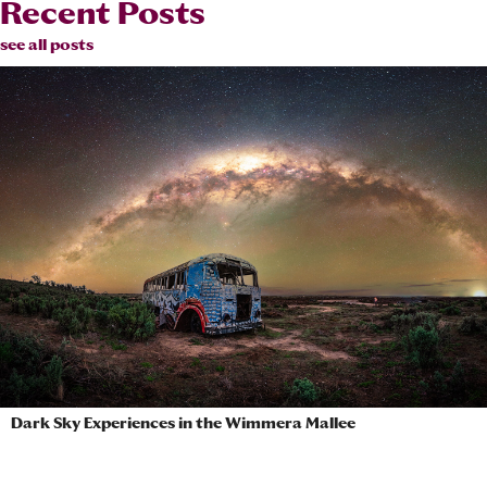
Recent Posts
see all posts
Dark Sky Experiences in the Wimmera Mallee