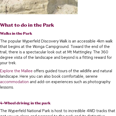
What to do in the Park
Walks in the Park
The popular Wyperfeld Discovery Walk is an accessible 4km walk
that begins at the Wonga Campground. Toward the end of the
trail, there is a spectacular look out at Mt Mattingley. The 360
degree vista of the landscape and beyond is a fitting reward for
your trek.
Explore the Mallee
offers guided tours of the wildlife and natural
landscape. Here you can also book comfortable, serene
accommodation
and add-on experiences such as photography
lessons.
4-Wheel driving in the park
The Wyperfeld National Park is host to incredible 4WD tracks that