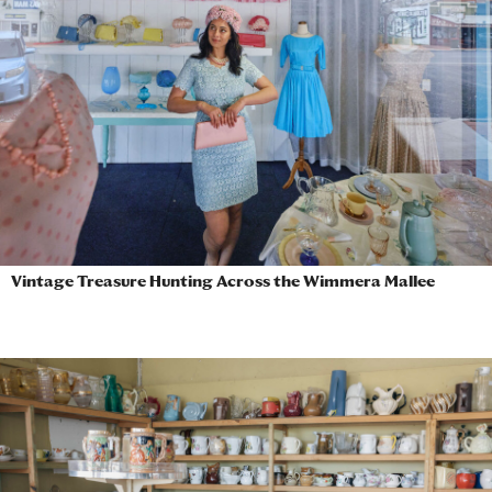
Vintage Treasure Hunting Across the Wimmera Mallee