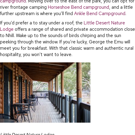
campground
. Moving over to the east of the park, you can opt for
river frontage camping
Horseshoe Bend campground
, and a little
further upstream is where you’ll find
Ankle Bend Campground
.
If you’d prefer a to stay under a roof, the
Little Desert Nature
Lodge
offers a range of shared and private accommodation close
to Nhill. Wake up to the sounds of birds chirping and the sun
peeking through the window. If you’re lucky, George the Emu will
meet you for breakfast. With that classic warm and authentic rural
hospitality, you won’t want to leave.
Little Desert Nature Lodge