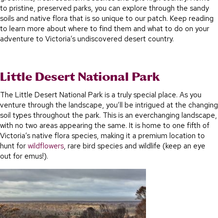
to pristine, preserved parks, you can explore through the sandy
soils and native flora that is so unique to our patch. Keep reading
to learn more about where to find them and what to do on your
adventure to Victoria’s undiscovered desert country.
Little Desert National Park
The Little Desert National Park is a truly special place. As you
venture through the landscape, you’ll be intrigued at the changing
soil types throughout the park. This is an everchanging landscape,
with no two areas appearing the same. It is home to one fifth of
Victoria’s native flora species, making it a premium location to
hunt for
wildflowers
, rare bird species and wildlife (keep an eye
out for emus!).