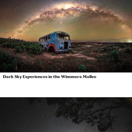
Dark Sky Experiences in the Wimmera Mallee