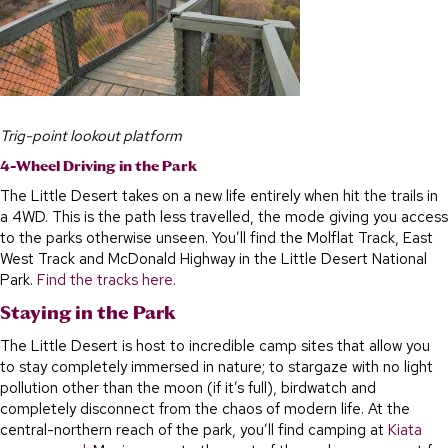
Trig-point lookout platform
4-Wheel Driving in the Park
The Little Desert takes on a new life entirely when hit the trails in
a 4WD. This is the path less travelled, the mode giving you access
to the parks otherwise unseen. You’ll find the Molflat Track, East
West Track and McDonald Highway in the Little Desert National
Park.
Find the tracks here.
Staying in the Park
The Little Desert is host to incredible camp sites that allow you
to stay completely immersed in nature; to stargaze with no light
pollution other than the moon (if it’s full), birdwatch and
completely disconnect from the chaos of modern life. At the
central-northern reach of the park, you’ll find camping at
Kiata