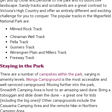
get you up close and personal to the park and its distinctive
landscape. Sandy tracks and scrublands are a great contrast to
Victoria’s High Country and offer an entirely different and exciting
challenge for you to conquer. The popular tracks in the Wyperfeld
National Park are:
Milmed Rock Track
Chinaman Well Track
Pella Track
Gunners Track
Wirrengren Plain and Millers Track
Freeway Track
Staying in the Park
There are a number of
campsites within the park
, varying in
amenity levels.
Wonga Campground
is the most accessible and
well-serviced campground. Moving further into the park,
Snowdrift Camping Area is host to an amazing sand dune. Bring a
toboggan and slide down the dune – a great one for kids
(including the big ones)! Other campgrounds include the
Casuarina Camping Area and the remote hike-in Northers
Camping Area.