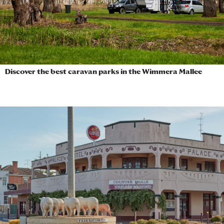
Discover the best caravan parks in the Wimmera Mallee