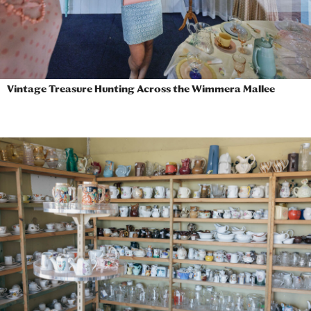
Vintage Treasure Hunting Across the Wimmera Mallee