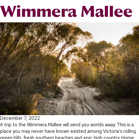
Wimmera Mallee
December 7, 2022
A trip to the Wimmera Mallee will send you worlds away. This is a
place you may never have known existed among Victoria’s rolling
green hills, fresh southern beaches and epic high country. Home