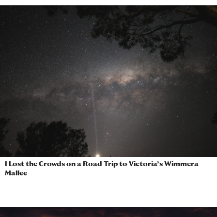
I Lost the Crowds on a Road Trip to Victoria’s Wimmera
Mallee