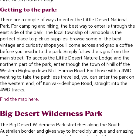
Getting to the park:
There are a couple of ways to enter the Little Desert National
Park. For camping and hiking, the best way to enter is through the
east side of the park. The local township of Dimboola is the
perfect place to pick up supplies, browse some of the best
vintage and curiosity shops you’ll come across and grab a coffee
before you head into the park. Simply follow the signs from the
main street. To access the Little Desert Nature Lodge and the
northern part of the park, enter though the town of Nhill off the
Western Highway down Nhill-Harrow Road. For those with a 4WD
wanting to take the path less travelled, you can enter the park on
the western end, off Kaniva-Edenhope Road, straight into the
4WD tracks.
Find the map here.
Big Desert Wilderness Park
The Big Desert Wilderness Park stretches along the South
Australian border and gives way to incredibly unique and amazing