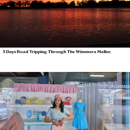
5 Days Road Tripping Through The Wimmera Mallee