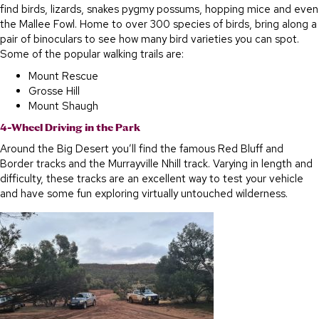
find birds, lizards, snakes pygmy possums, hopping mice and even
the Mallee Fowl. Home to over 300 species of birds, bring along a
pair of binoculars to see how many bird varieties you can spot.
Some of the popular walking trails are:
Mount Rescue
Grosse Hill
Mount Shaugh
4-Wheel Driving in the Park
Around the Big Desert you’ll find the famous Red Bluff and
Border tracks and the Murrayville Nhill track. Varying in length and
difficulty, these tracks are an excellent way to test your vehicle
and have some fun exploring virtually untouched wilderness.