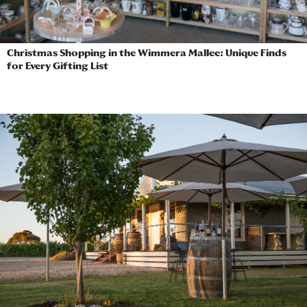
Christmas Shopping in the Wimmera Mallee: Unique Finds
for Every Gifting List