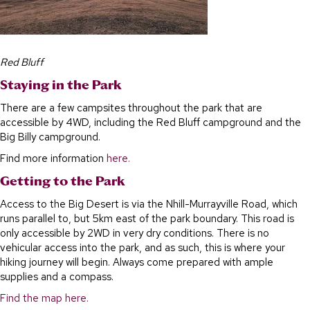
Red Bluff
Staying in the Park
There are a few campsites throughout the park that are
accessible by 4WD, including the Red Bluff campground and the
Big Billy campground.
Find more information
here.
Getting to the Park
Access to the Big Desert is via the Nhill-Murrayville Road, which
runs parallel to, but 5km east of the park boundary. This road is
only accessible by 2WD in very dry conditions. There is no
vehicular access into the park, and as such, this is where your
hiking journey will begin. Always come prepared with ample
supplies and a compass.
Find the map here.