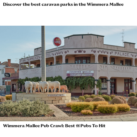
Discover the best caravan parks in the Wimmera Mallee
Wimmera Mallee Pub Crawl: Best 11 Pubs To Hit