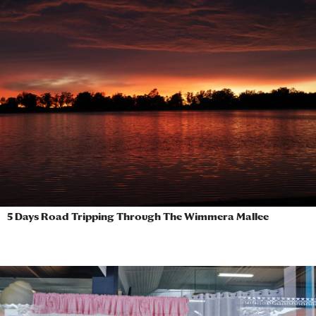
5 Days Road Tripping Through The Wimmera Mallee