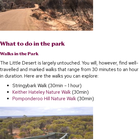
What to do in the park
Walks in the Park
The Little Desert is largely untouched. You will, however, find well-
travelled and marked walks that range from 30 minutes to an hour
in duration. Here are the walks you can explore:
Stringybark Walk (30min – 1 hour)
Keither Hateley Nature Walk
(30min)
Pomponderoo Hill Nature Walk
(30min)