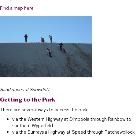
Find a map here.
Sand dunes at Snowdrift
Getting to the Park
There are several ways to access the park.
via the Western Highway at Dimboola through Rainbow to
southern Wyperfeld
via the Sunraysia Highway at Speed through Patchewollock