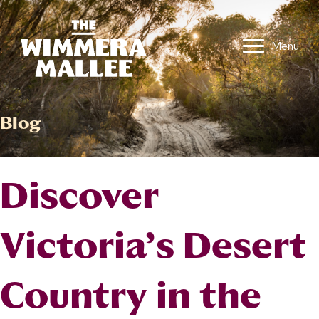
Menu
Blog
Discover
Victoria’s Desert
Country in the