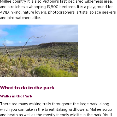
Mallee country. It is also Victoria’s first declared wilderness area,
and stretches a whopping 13,500 hectares. It is a playground for
4WD, hiking, nature lovers, photographers, artists, solace seekers
and bird watchers alike.
What to do in the park
Walks in the Park
There are many walking trails throughout the large park, along
which you can take in the breathtaking wildflowers, Mallee scrub
and heath as well as the mostly friendly wildlife in the park. You’ll