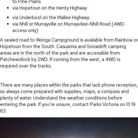
to Pine Plains
via Hopetoun on the Henty Highway
via Underbool on the Mallee Highway.
via Nhill or Murrayville on Murrayvilee-Nhill Road (4WD
access only)
A sealed road to Wonga Campground is available from Rainbow or
Hopetoun from the South. Casuarina and Snowdrift camping
areas are in the north of the park and are accessible from
Patchewollock by 2WD. If coming from the west, a 4WD is
required over the tracks.
There are many places within the parks that lack phone reception,
so always come prepared with supplies, maps, a compass and
plenty of water. Understand the weather conditions before
entering the park. If you’re unsure, contact Parks Victoria on 13 19
63.