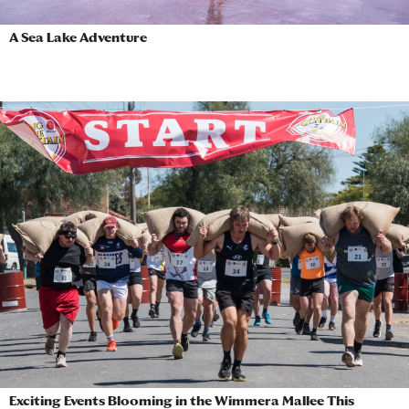
A Sea Lake Adventure
Exciting Events Blooming in the Wimmera Mallee This