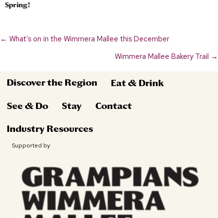
Spring!
← What’s on in the Wimmera Mallee this December
Posts
Wimmera Mallee Bakery Trail →
navigation
Discover the Region
Eat & Drink
See & Do
Stay
Contact
Industry Resources
Supported by