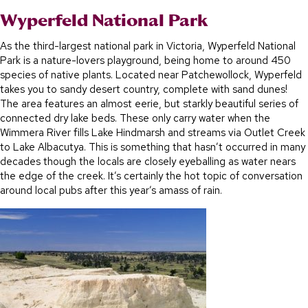
Wyperfeld National Park
As the third-largest national park in Victoria, Wyperfeld National
Park is a nature-lovers playground, being home to around 450
species of native plants. Located near Patchewollock, Wyperfeld
takes you to sandy desert country, complete with sand dunes!
The area features an almost eerie, but starkly beautiful series of
connected dry lake beds. These only carry water when the
Wimmera River fills Lake Hindmarsh and streams via Outlet Creek
to Lake Albacutya. This is something that hasn’t occurred in many
decades though the locals are closely eyeballing as water nears
the edge of the creek. It’s certainly the hot topic of conversation
around local pubs after this year’s amass of rain.