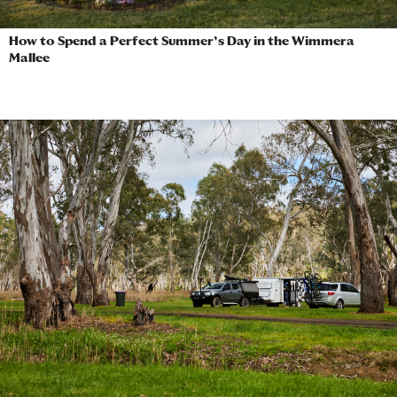
How to Spend a Perfect Summer’s Day in the Wimmera
Mallee