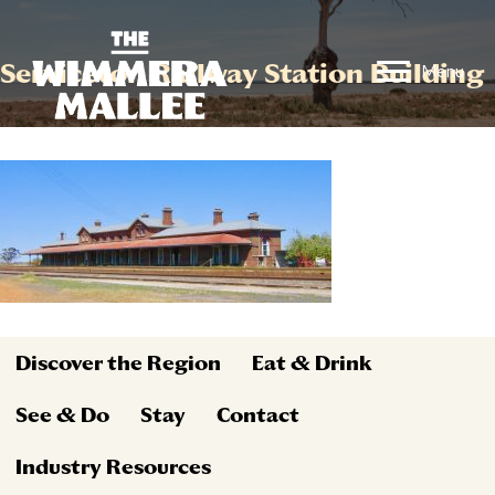
Serviceton Railway Station Building
Menu
Discover the Region
Eat & Drink
See & Do
Stay
Contact
Industry Resources