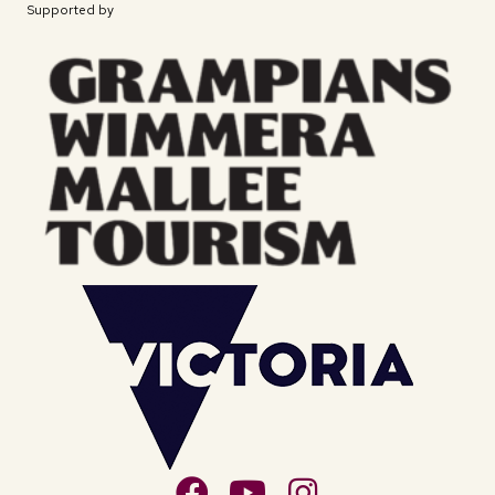
Supported by