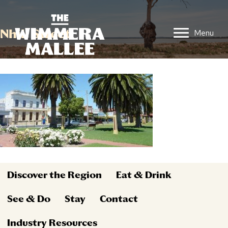
Nhill Street
Menu
Discover the Region
Eat & Drink
See & Do
Stay
Contact
Industry Resources