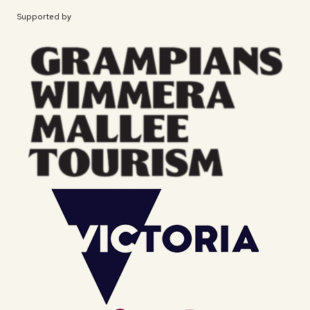
Supported by