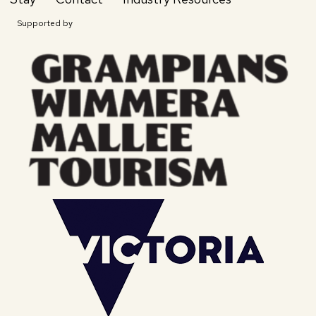
Supported by