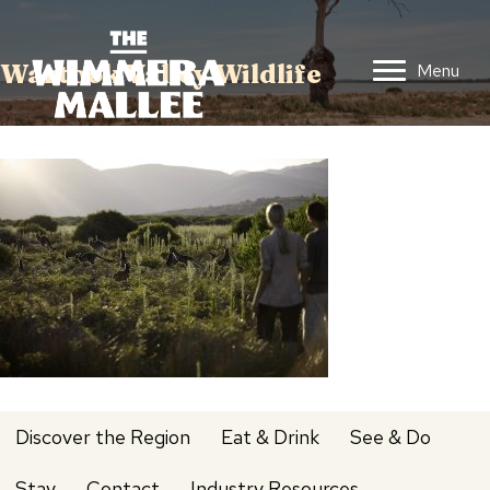
Wartook Valley Wildlife
Menu
Discover the Region
Eat & Drink
See & Do
Stay
Contact
Industry Resources