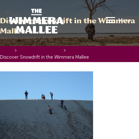
Discover Snowdrift in the Wimmera
Menu
Mallee
Home
>
Discover the Region
>
Discover Snowdrift in the Wimmera Mallee