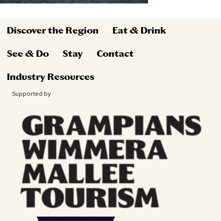
Discover the Region
Eat & Drink
See & Do
Stay
Contact
Industry Resources
Supported by