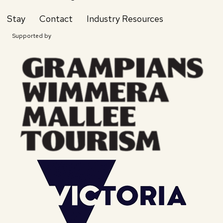
Stay
Contact
Industry Resources
Supported by