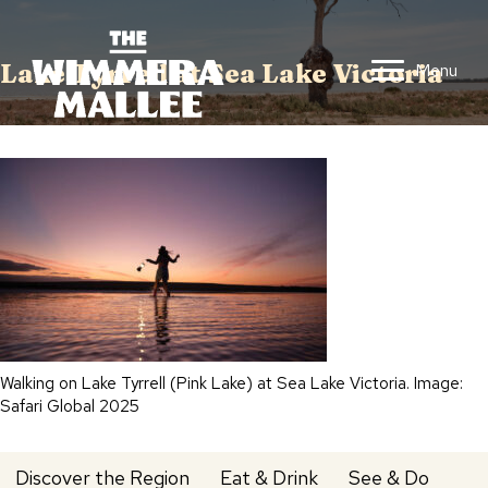
Lake Tyrrell at Sea Lake Victoria
Menu
Walking on Lake Tyrrell (Pink Lake) at Sea Lake Victoria. Image:
Safari Global 2025
Discover the Region
Eat & Drink
See & Do