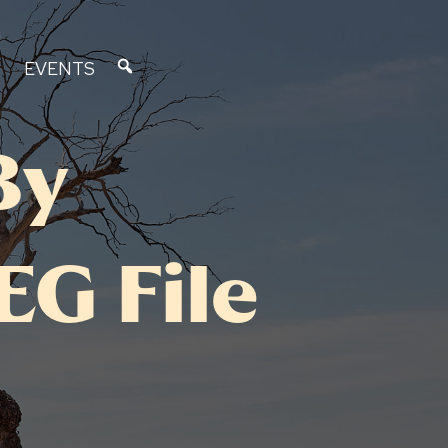
EVENTS
By
G File