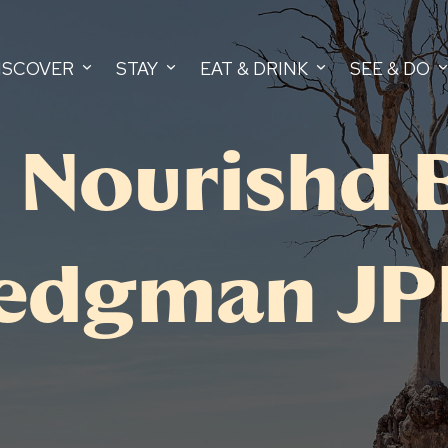
ISCOVER
STAY
EAT & DRINK
SEE & DO
 Nourishd 
edgman JPE