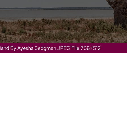
ishd By Ayesha Sedgman JPEG File 768×512