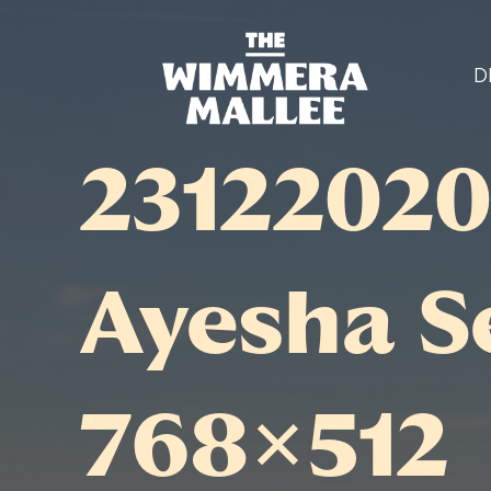
D
23122020
Ayesha S
768×512