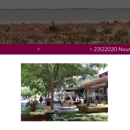
Home
>
Discover the Region
>
23122020 Nour