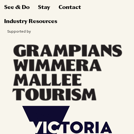
See & Do
Stay
Contact
Industry Resources
Supported by