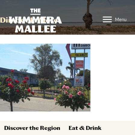
Dimboola Motel
Menu
Discover the Region
Eat & Drink