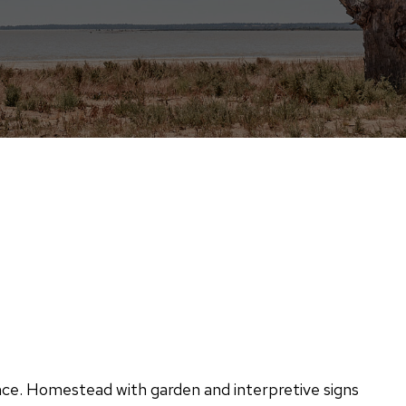
e. Homestead with garden and interpretive signs