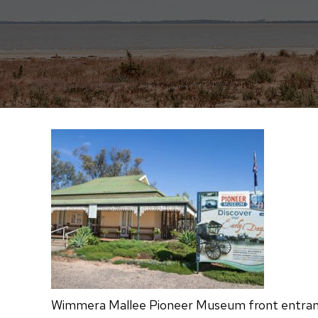
Wimmera Mallee Pioneer Museum front entranc