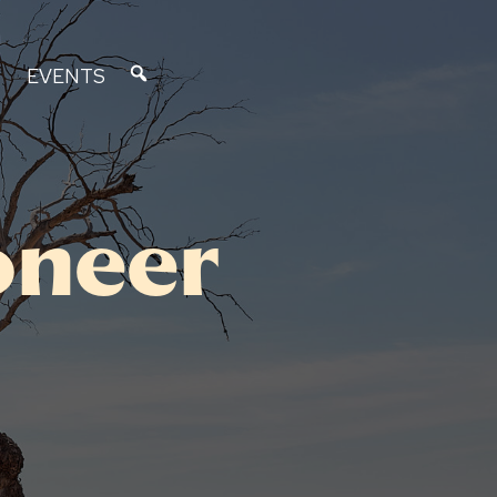
EVENTS
oneer