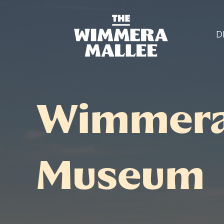
D
Wimmera 
Museum