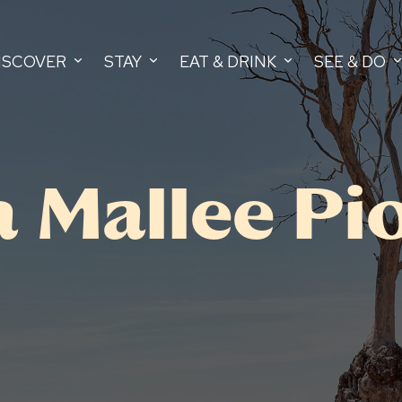
ISCOVER
STAY
EAT & DRINK
SEE & DO
Mallee Pi