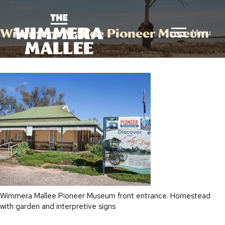
Wimmera Mallee Pioneer Museum
Menu
Wimmera Mallee Pioneer Museum front entrance. Homestead
with garden and interpretive signs