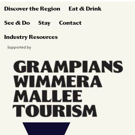
Discover the Region
Eat & Drink
See & Do
Stay
Contact
Industry Resources
Supported by