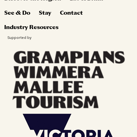
See & Do
Stay
Contact
Industry Resources
Supported by