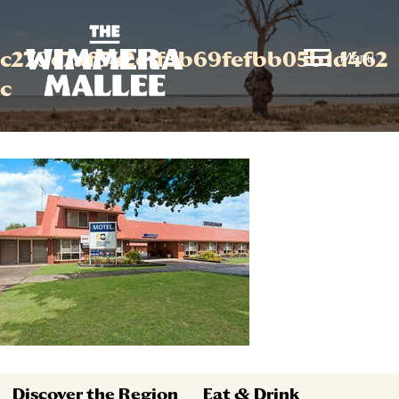
c279e7af542eff5b69fefbb05b1d462
Menu
c
Discover the Region
Eat & Drink