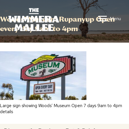
Woods’ Museum Rupanyup Open
Menu
every day 9am to 4pm
Large sign showing Woods’ Museum Open 7 days 9am to 4pm
details