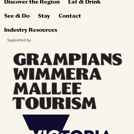
Discover the Region
Eat & Drink
See & Do
Stay
Contact
Industry Resources
Supported by