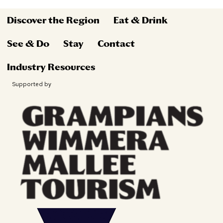
Discover the Region
Eat & Drink
See & Do
Stay
Contact
Industry Resources
Supported by