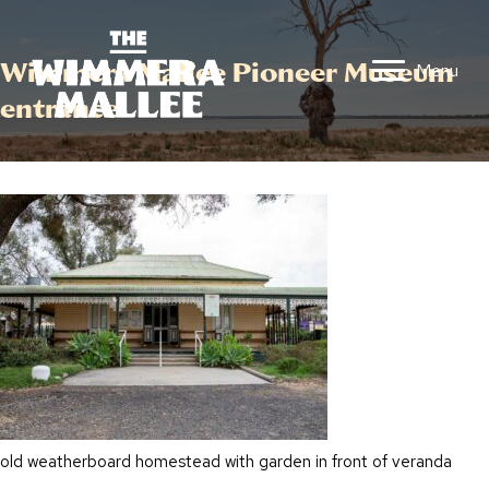
Wimmera Mallee Pioneer Museum
Menu
entrance
old weatherboard homestead with garden in front of veranda