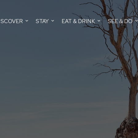
ISCOVER
STAY
EAT & DRINK
SEE & DO