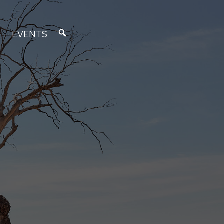
EVENTS