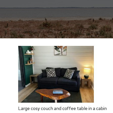
Large cosy couch and coffee table in a cabin