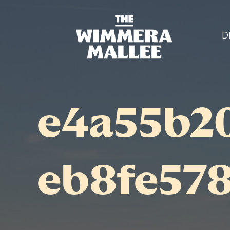
D
e4a55b2
eb8fe57