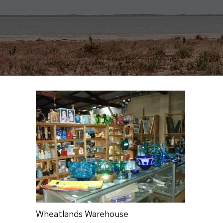
Wheatlands Warehouse