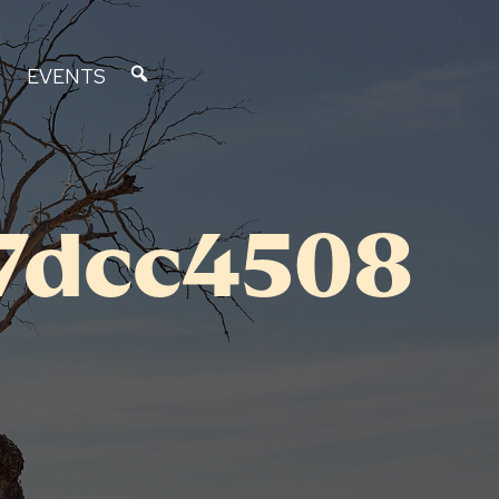
EVENTS
7dcc4508