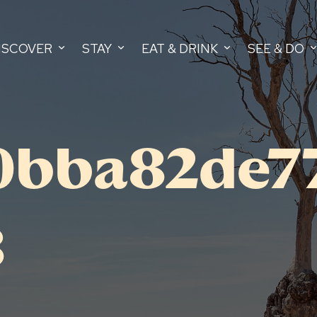
ISCOVER
STAY
EAT & DRINK
SEE & DO
0bba82de7
8