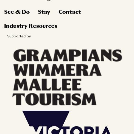
See & Do
Stay
Contact
Industry Resources
Supported by