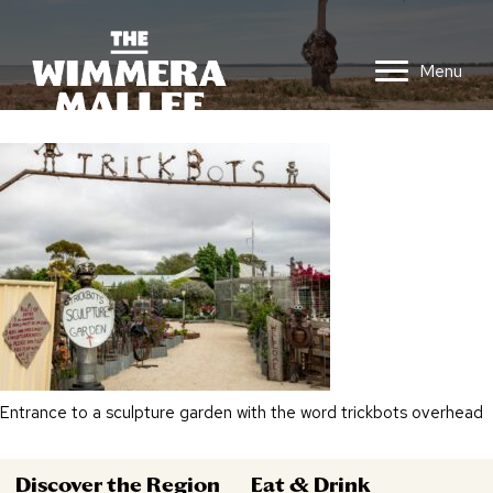
Menu
Entrance to a sculpture garden with the word trickbots overhead
Discover the Region
Eat & Drink