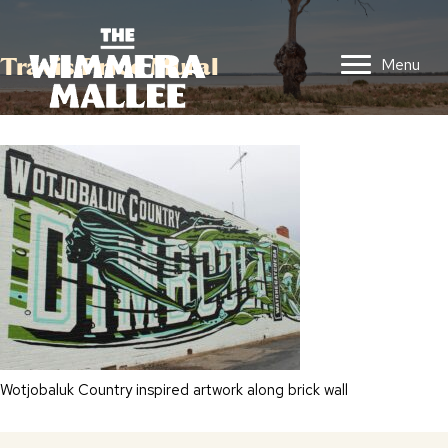
Travis Price Mural
Menu
Wotjobaluk Country inspired artwork along brick wall