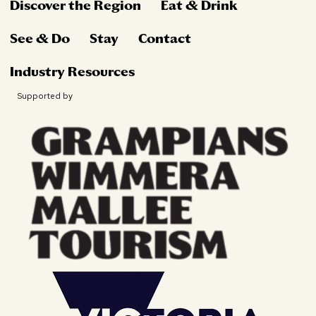
Discover the Region
Eat & Drink
See & Do
Stay
Contact
Industry Resources
Supported by