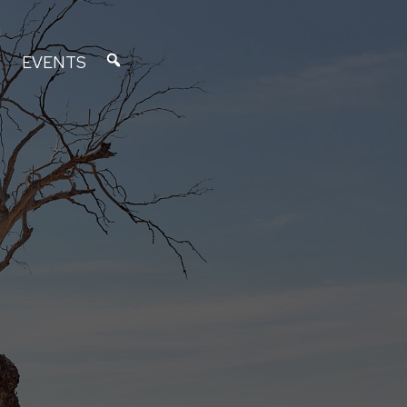
EVENTS