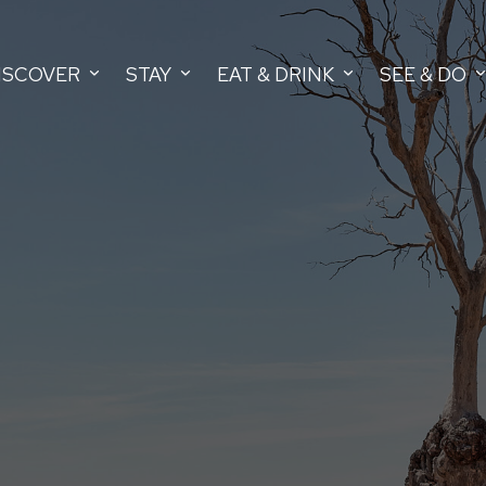
ISCOVER
STAY
EAT & DRINK
SEE & DO