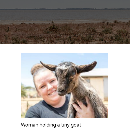
Woman holding a tiny goat