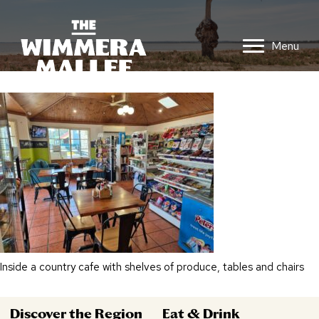
Menu
Inside a country cafe with shelves of produce, tables and chairs
Discover the Region
Eat & Drink