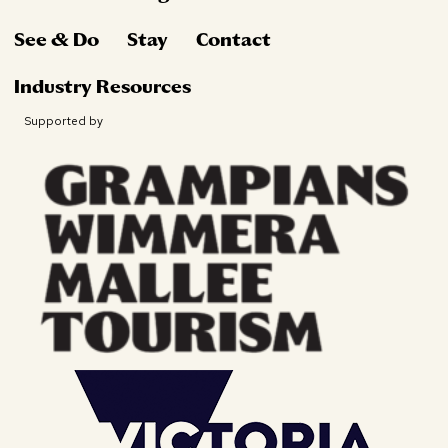
See & Do
Stay
Contact
Industry Resources
Supported by