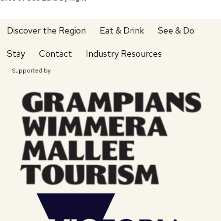
Discover the Region
Eat & Drink
See & Do
Stay
Contact
Industry Resources
Supported by