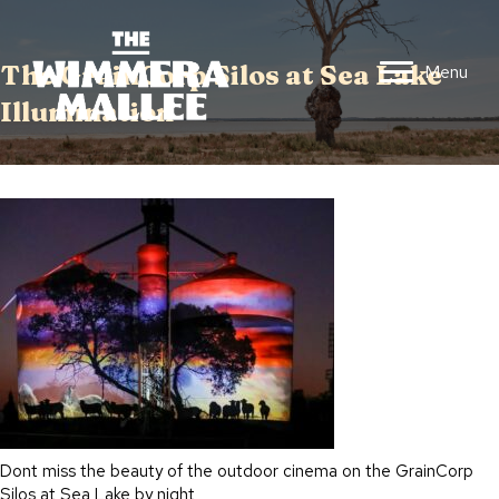
The GrainCorp Silos at Sea Lake
Menu
Illumination
Dont miss the beauty of the outdoor cinema on the GrainCorp
Silos at Sea Lake by night