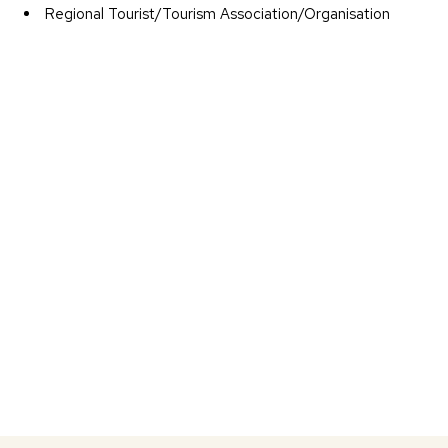
Regional Tourist/Tourism Association/Organisation