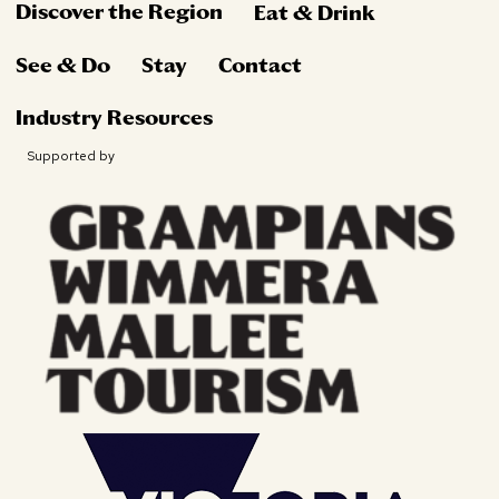
Discover the Region
Eat & Drink
See & Do
Stay
Contact
Industry Resources
Supported by