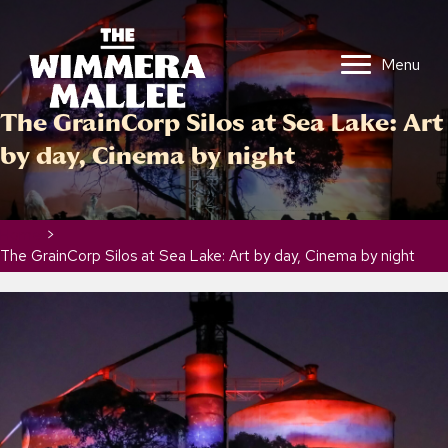
Menu
The GrainCorp Silos at Sea Lake: Art
by day, Cinema by night
Home
>
The GrainCorp Silos at Sea Lake: Art by day, Cinema by night