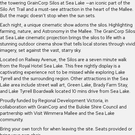
the towering GrainCorp Silos at Sea Lake —an iconic part of the
Silo Art Trail and a must-see attraction in the heart of the Mallee.
But the magic doesn’t stop when the sun sets.
Each night, a unique cinematic show adorns the silos. Highlighting
farming, nature, and Astronomy in the Mallee. The GrainCorp Silos
at Sea Lake cinematic projection brings the silos to life with a
stunning outdoor cinema show that tells local stories through vivid
imagery, set against the vast, starry sky.
Located on Railway Avenue, the Silos are a seven minute walk
from the Royal Hotel Sea Lake. This free nightly display is a
captivating experience not to be missed while exploring Lake
Tyrrell and the surrounding region. Other attractions in the Sea
Lake area include street wall art, Green Lake, Brady Farm Stay,
and Lake Tyrrell Boardwalk located 10 mins drive from Sea Lake.
Proudly funded by Regional Development Victoria, in
collaboration with GrainCorp and the Buloke Shire Council and
partnership with Visit Wimmera Mallee and the Sea Lake
community.
Bring your own torch for when leaving the site. Seats provided or