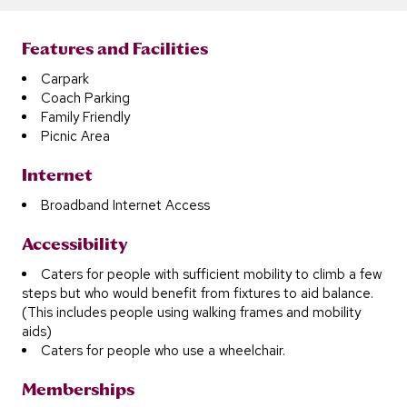
Features and Facilities
Carpark
Coach Parking
Family Friendly
Picnic Area
Internet
Broadband Internet Access
Accessibility
Caters for people with sufficient mobility to climb a few
steps but who would benefit from fixtures to aid balance.
(This includes people using walking frames and mobility
aids)
Caters for people who use a wheelchair.
Memberships