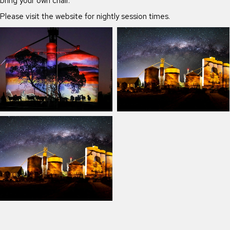
bring your own chair.
Please visit the website for nightly session times.