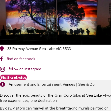
33 Railway Avenue Sea Lake VIC 3533
find on facebook
follow on instagram
Visit website
Amusement and Entertainment Venues | See & Do
Discover the epic beauty of the GrainCorp Silos at Sea Lake –two
free experiences, one destination.
By day, visitors can marvel at the breathtaking murals painted on