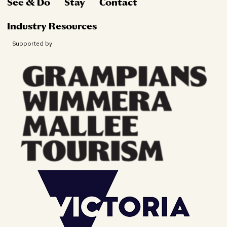
See & Do
Stay
Contact
Industry Resources
Supported by