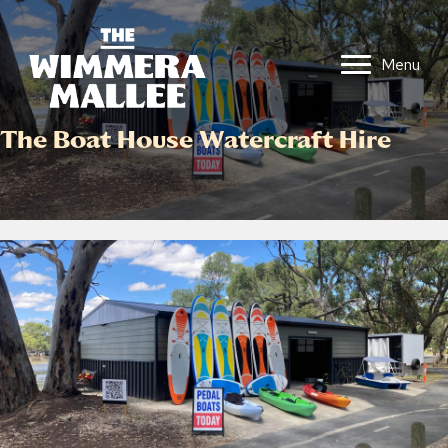
Menu
The Boat House Watercraft Hire