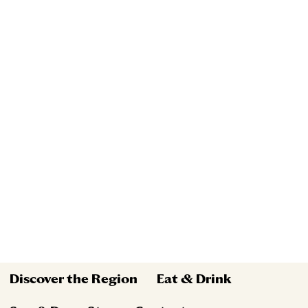
Discover the Region
Eat & Drink