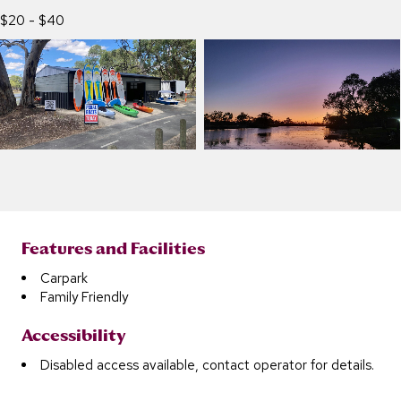
$20 - $40
Features and Facilities
Carpark
Family Friendly
Accessibility
Disabled access available, contact operator for details.