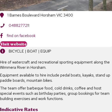
1 Barnes Boulevard Horsham VIC 3400
0488277211
find on facebook
Visit website
BICYCLE | BOAT | EQUIP
Hire of watercraft and recreational sporting equipment along the
Wimmera River in Horsham.
Equipment available to hire include pedal boats, kayaks, stand up
paddle boards, mountain bikes.
The team offer barbeque food, cold drinks, coffee and host
special events such as birthday parties, group bookings for team
building exercises and work functions.
Indicative Rates