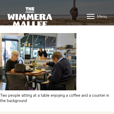
Menu
Two people sitting at a table enjoying a coffee and a counter in
the background