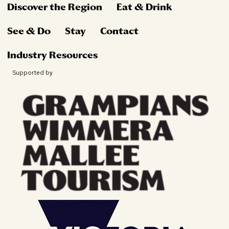
Discover the Region
Eat & Drink
See & Do
Stay
Contact
Industry Resources
Supported by