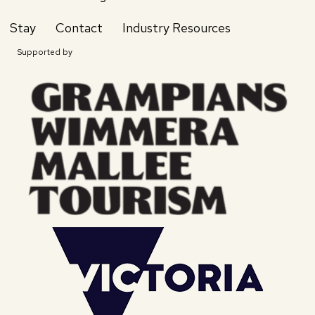
Stay
Contact
Industry Resources
Supported by