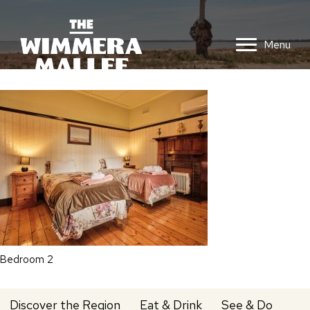
Menu
Bedroom 2
Discover the Region
Eat & Drink
See & Do