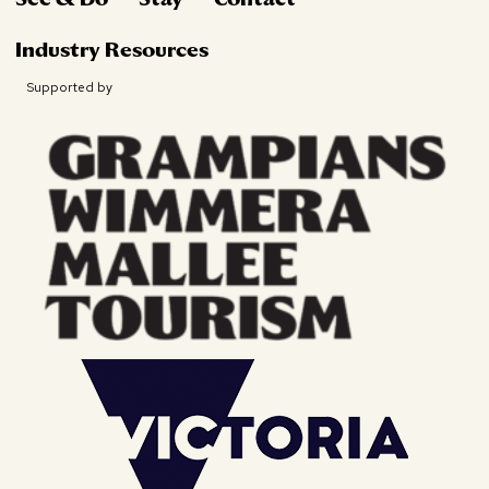
Industry Resources
Supported by