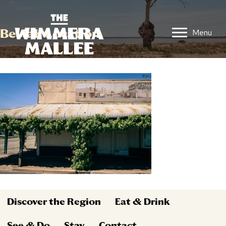
Beulah Location
Menu
Discover the Region
Eat & Drink
See & Do
Stay
Contact