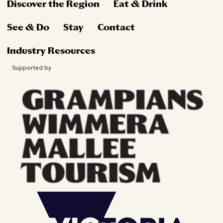
Discover the Region
Eat & Drink
See & Do
Stay
Contact
Industry Resources
Supported by