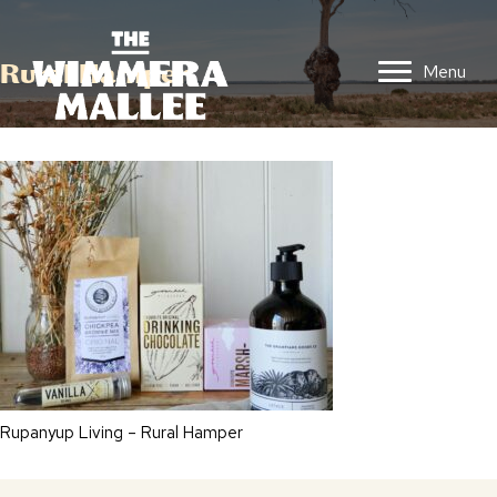
Rural Hamper
Menu
Rupanyup Living – Rural Hamper