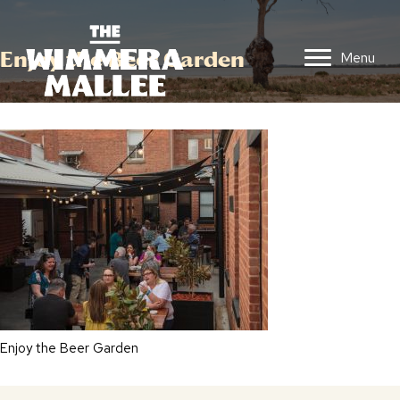
Enjoy the Beer Garden
Menu
Enjoy the Beer Garden