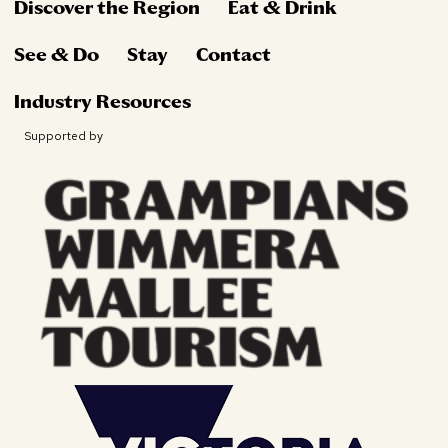
Discover the Region
Eat & Drink
See & Do
Stay
Contact
Industry Resources
Supported by