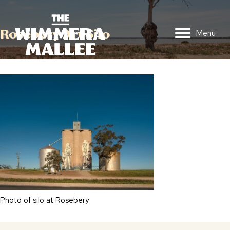
Rosebery Art Silo
Menu
Photo of silo at Rosebery