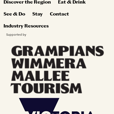
Discover the Region
Eat & Drink
See & Do
Stay
Contact
Industry Resources
Supported by