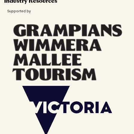
Industry Resources
Supported by