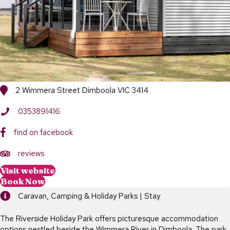
2 Wimmera Street Dimboola VIC 3414
0353891416
find on facebook
https://www.tripadvisor.com.au/Hotel_Review-g552159-d5495919
reviews
Visit website
Book Now
Caravan, Camping & Holiday Parks | Stay
The Riverside Holiday Park offers picturesque accommodation
options nestled beside the Wimmera River in Dimboola. The park