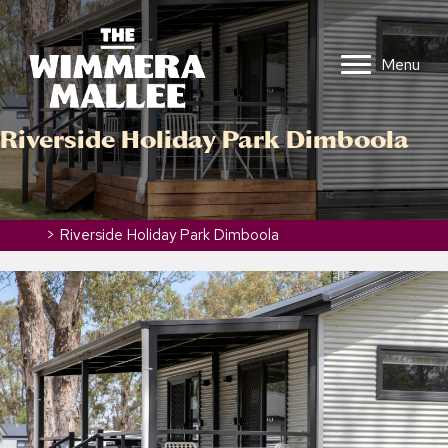
Menu
Riverside Holiday Park Dimboola
Home
>
Riverside Holiday Park Dimboola