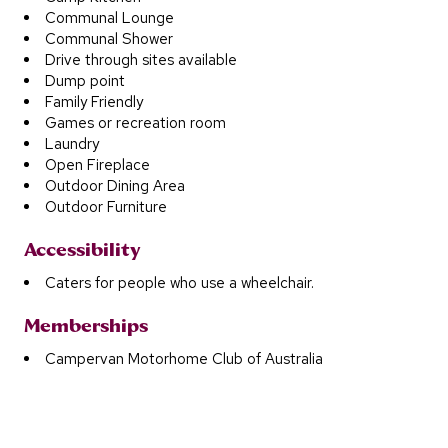
Communal Lounge
Communal Shower
Drive through sites available
Dump point
Family Friendly
Games or recreation room
Laundry
Open Fireplace
Outdoor Dining Area
Outdoor Furniture
Accessibility
Caters for people who use a wheelchair.
Memberships
Campervan Motorhome Club of Australia