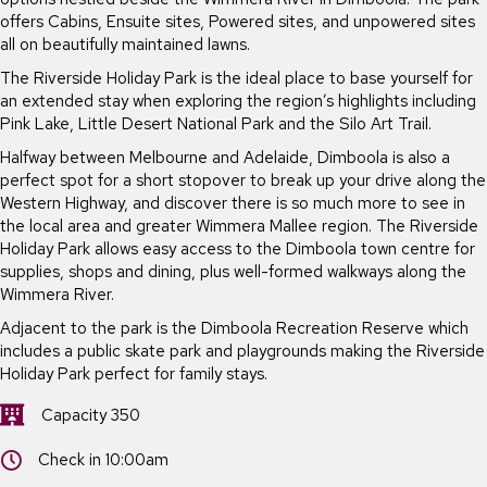
offers Cabins, Ensuite sites, Powered sites, and unpowered sites
all on beautifully maintained lawns.
The Riverside Holiday Park is the ideal place to base yourself for
an extended stay when exploring the region’s highlights including
Pink Lake, Little Desert National Park and the Silo Art Trail.
Halfway between Melbourne and Adelaide, Dimboola is also a
perfect spot for a short stopover to break up your drive along the
Western Highway, and discover there is so much more to see in
the local area and greater Wimmera Mallee region. The Riverside
Holiday Park allows easy access to the Dimboola town centre for
supplies, shops and dining, plus well-formed walkways along the
Wimmera River.
Adjacent to the park is the Dimboola Recreation Reserve which
includes a public skate park and playgrounds making the Riverside
Holiday Park perfect for family stays.
Capacity 350
Capacity 350
Check in 10:00am
Check in 10:00am