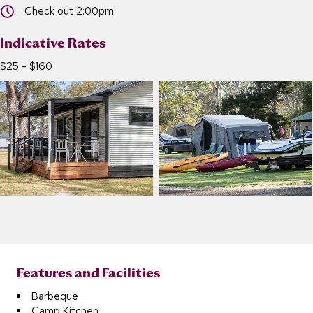
Check out 2:00pm
Check out 2:00pm
Indicative Rates
$25 - $160
Features and Facilities
Barbeque
Camp Kitchen