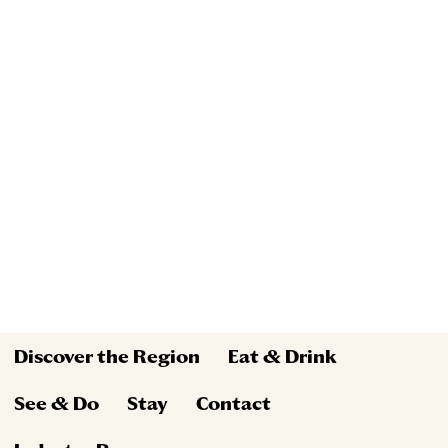
Discover the Region
Eat & Drink
See & Do
Stay
Contact