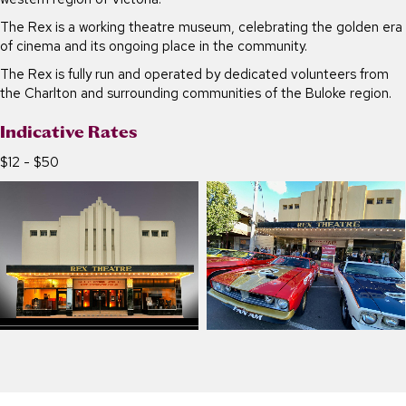
The Rex is a working theatre museum, celebrating the golden era
of cinema and its ongoing place in the community.
The Rex is fully run and operated by dedicated volunteers from
the Charlton and surrounding communities of the Buloke region.
Indicative Rates
$12 - $50