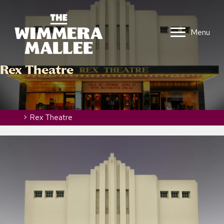
Menu
Rex Theatre
Home
>
Rex Theatre