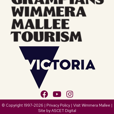
© Copyright 1997-2026 |
Privacy Policy
| Visit Wimmera Mallee |
Site by
ASCET Digital