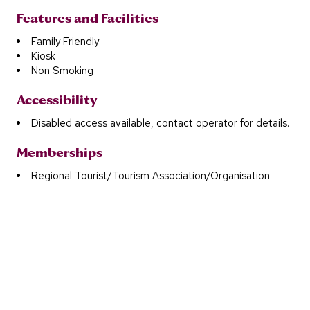
Features and Facilities
Family Friendly
Kiosk
Non Smoking
Accessibility
Disabled access available, contact operator for details.
Memberships
Regional Tourist/Tourism Association/Organisation