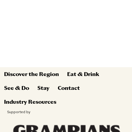
Discover the Region
Eat & Drink
See & Do
Stay
Contact
Industry Resources
Supported by