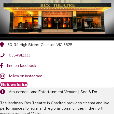
30-34 High Street Charlton VIC 3525
0354912333
find on facebook
follow on instagram
Visit website
Amusement and Entertainment Venues | See & Do
The landmark Rex Theatre in Charlton provides cinema and live
performances for rural and regional communities in the north
western region of Victoria.