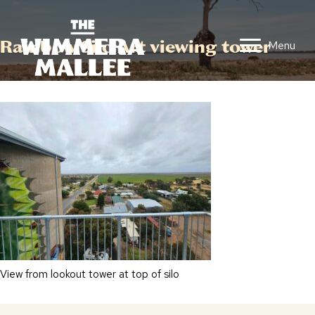
Rainbow Silo Art viewing tower
Menu
View from lookout tower at top of silo