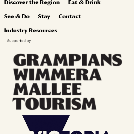
Discover the Region
Eat & Drink
See & Do
Stay
Contact
Industry Resources
Supported by