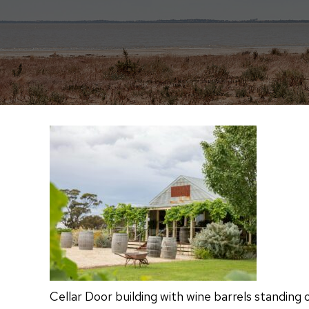
Cellar Door building with wine barrels standing 