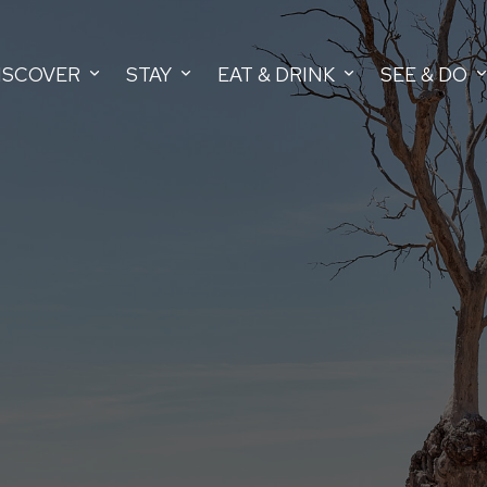
ISCOVER
STAY
EAT & DRINK
SEE & DO