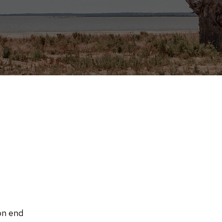
on end