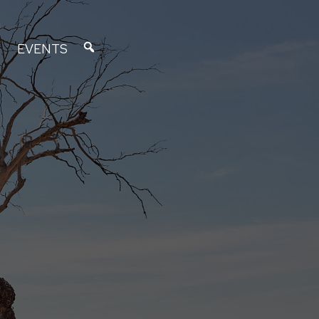
EVENTS