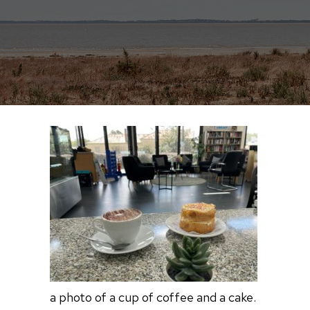
a photo of a cup of coffee and a cake.