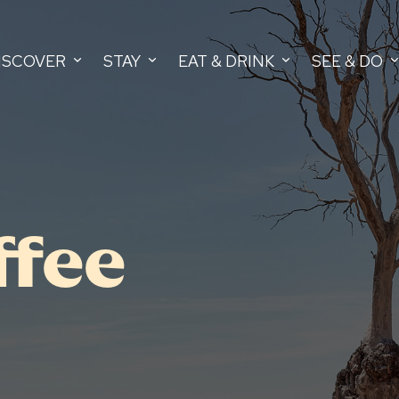
ISCOVER
STAY
EAT & DRINK
SEE & DO
ffee