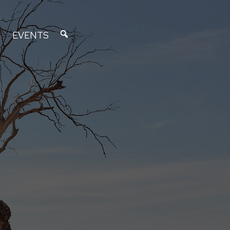
EVENTS