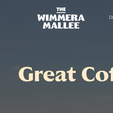
D
Great Co