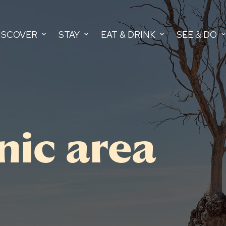
ISCOVER
STAY
EAT & DRINK
SEE & DO
nic area