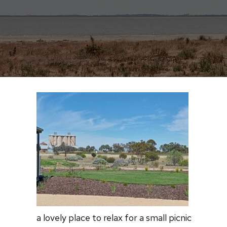
a lovely place to relax for a small picnic