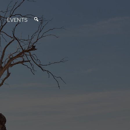
EVENTS