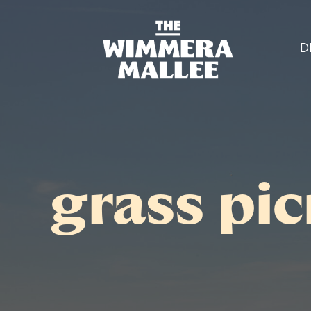
D
grass pic