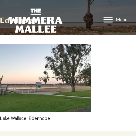
Edenhope
Menu
Lake Wallace, Edenhope