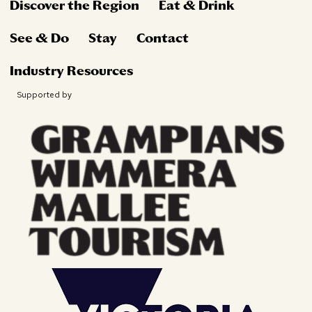
Discover the Region
Eat & Drink
See & Do
Stay
Contact
Industry Resources
Supported by