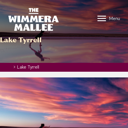
Menu
Lake Tyrrell
Home
>
Lake Tyrrell