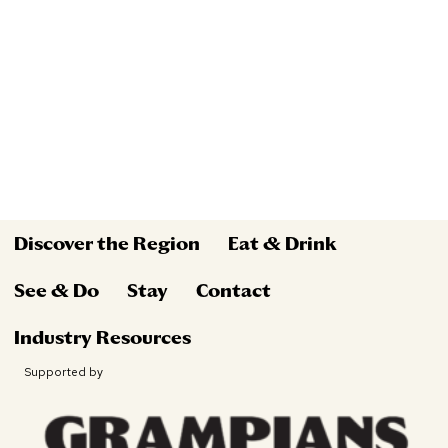
Discover the Region
Eat & Drink
See & Do
Stay
Contact
Industry Resources
Supported by