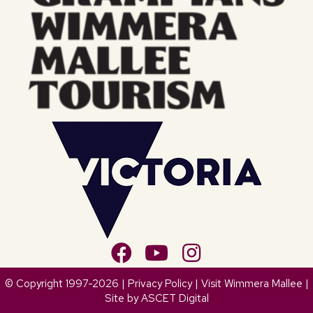
© Copyright 1997-2026 |
Privacy Policy
| Visit Wimmera Mallee |
Site by
ASCET Digital