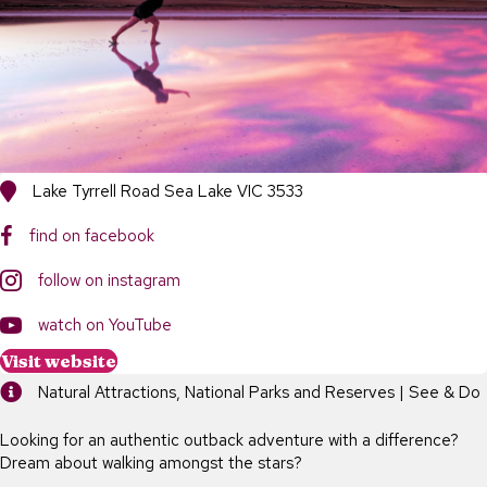
Lake Tyrrell Road Sea Lake VIC 3533
find on facebook
follow on instagram
https://www.youtube.com/channel/UCZtd1UB-wtPpXBB53tqzW-w
watch on YouTube
Visit website
Natural Attractions, National Parks and Reserves | See & Do
Looking for an authentic outback adventure with a difference?
Dream about walking amongst the stars?