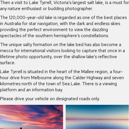
Then a visit to Lake Tyrrell, Victoria’s largest salt lake, is a must for
any nature enthusiast or budding photographer.
The 120,000-year-old lake is regarded as one of the best places
in Australia for star navigation, with the dark and endless skies
providing the perfect environment to view the dazzling
spectacles of the southern hemisphere’s constellations.
The unique salty formation on the lake bed has also become a
mecca for international visitors looking to capture that once in a
lifetime photo opportunity, over the shallow lake’s reflective
surface.
Lake Tyrrell is situated in the heart of the Mallee region, a four-
hour drive from Melbourne along the Calder Highway and seven
kilometres north of the town of Sea Lake. There is a viewing
platform and an information bay.
Please drive your vehicle on designated roads only.