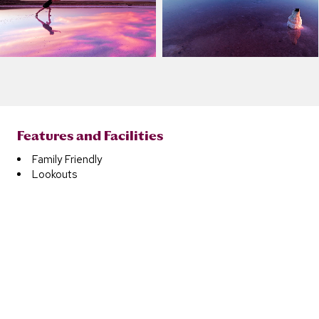
Features and Facilities
Family Friendly
Lookouts