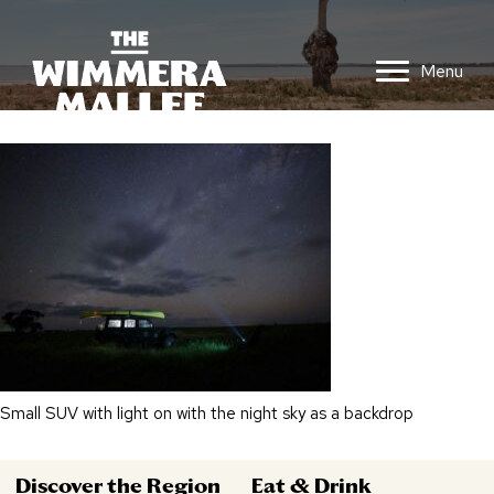
Menu
Small SUV with light on with the night sky as a backdrop
Discover the Region
Eat & Drink