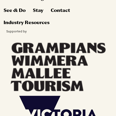
See & Do
Stay
Contact
Industry Resources
Supported by