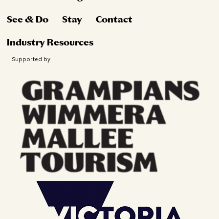
See & Do
Stay
Contact
Industry Resources
Supported by