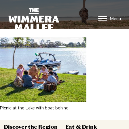
Menu
Picnic at the Lake with boat behind
Discover the Region
Eat & Drink